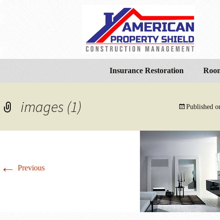
Insurance Restoration
Room
images (1)
Published 
←
Previous