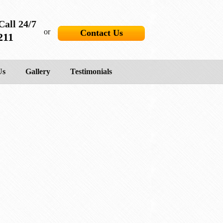
Call 24/7
or
Contact Us
211
Us
Gallery
Testimonials