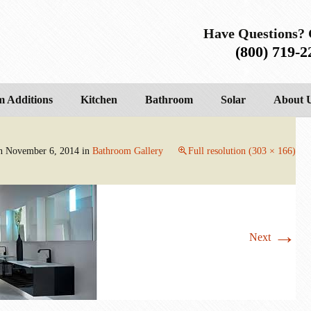
Have Questions? 
(800) 719-2
 Additions
Kitchen
Bathroom
Solar
About 
on
November 6, 2014
in
Bathroom Gallery
Full resolution (303 × 166)
→
Next