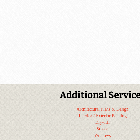
Additional Servic
Architectural Plans & Design
Interior / Exterior Painting
Drywall
Stucco
Windows