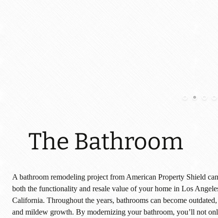
The Bathroom
A bathroom remodeling project from American Property Shield can 
both the functionality and resale value of your home in Los Angele
California. Throughout the years, bathrooms can become outdated
and mildew growth. By modernizing your bathroom, you’ll not onl