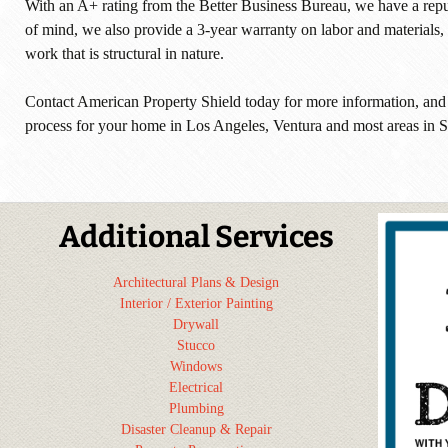
With an A+ rating from the Better Business Bureau, we have a repu
of mind, we also provide a 3-year warranty on labor and materials, 
work that is structural in nature.
Contact American Property Shield today for more information, and
process for your home in Los Angeles, Ventura and most areas in S
Additional Services
Architectural Plans & Design
Interior / Exterior Painting
Drywall
Stucco
Windows
Electrical
Plumbing
Disaster Cleanup & Repair