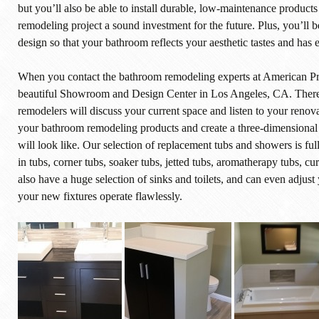
but you’ll also be able to install durable, low-maintenance products 
remodeling project a sound investment for the future. Plus, you’ll 
design so that your bathroom reflects your aesthetic tastes and has
When you contact the bathroom remodeling experts at American Prop
beautiful Showroom and Design Center in Los Angeles, CA. There, 
remodelers will discuss your current space and listen to your renov
your bathroom remodeling products and create a three-dimensiona
will look like. Our selection of replacement tubs and showers is f
in tubs, corner tubs, soaker tubs, jetted tubs, aromatherapy tubs, 
also have a huge selection of sinks and toilets, and can even adjust
your new fixtures operate flawlessly.