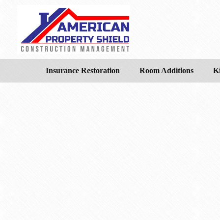
Insurance Restoration
Room Additions
K