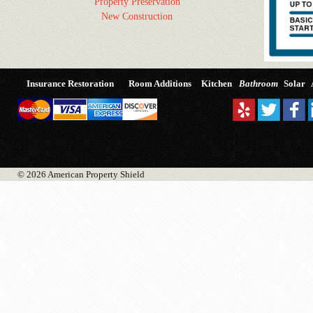
Property Preservation
New Construction
Insurance Restoration
Room Additions
Kitchen
Bathroom
Solar
© 2026 American Property Shield