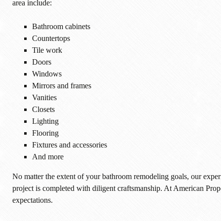
area include:
Bathroom cabinets
Countertops
Tile work
Doors
Windows
Mirrors and frames
Vanities
Closets
Lighting
Flooring
Fixtures and accessories
And more
No matter the extent of your bathroom remodeling goals, our experi
project is completed with diligent craftsmanship. At American Pro
expectations.