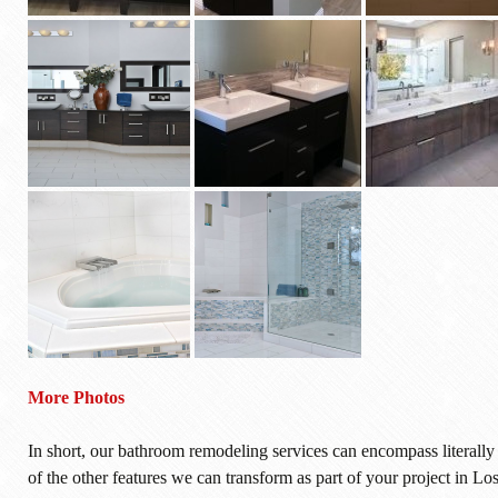
More Photos
In short, our bathroom remodeling services can encompass literall
of the other features we can transform as part of your project in L