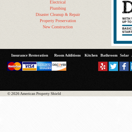
Electrical
Plumbing
Disaster Cleanup & Repair
Property Preservation
New Construction
Insurance Restoration
Room Additions
Kitchen
Bathroom
Solar
© 2026 American Property Shield