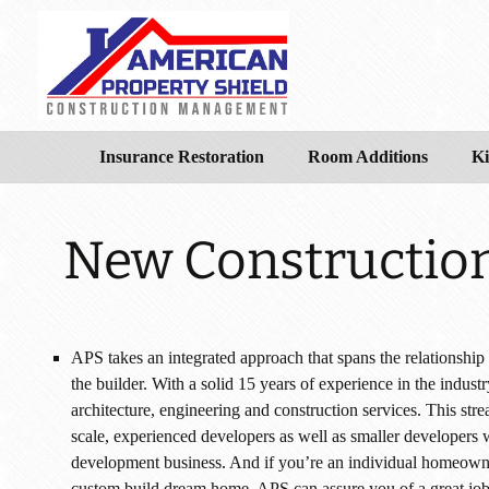
Insurance Restoration
Room Additions
Ki
New Constructio
APS takes an integrated approach that spans the relationship 
the builder. With a solid 15 years of experience in the indust
architecture, engineering and construction services. This str
scale, experienced developers as well as smaller developers w
development business. And if you’re an individual homeowner
custom build dream home, APS can assure you of a great job a