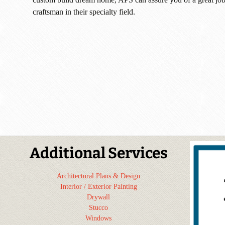
craftsman in their specialty field.
Additional Services
Architectural Plans & Design
Interior / Exterior Painting
Drywall
Stucco
Windows