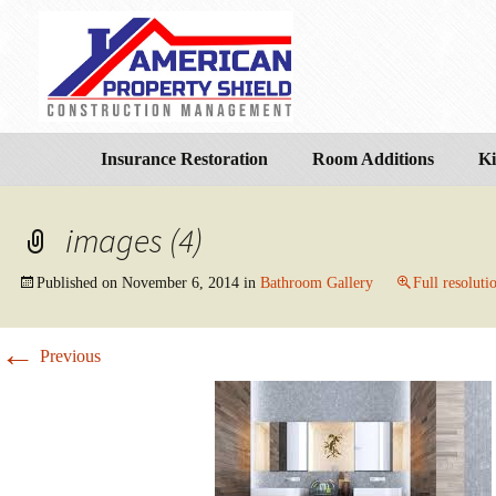
Insurance Restoration
Room Additions
Ki
images (4)
Published on
November 6, 2014
in
Bathroom Gallery
Full resoluti
←
Previous