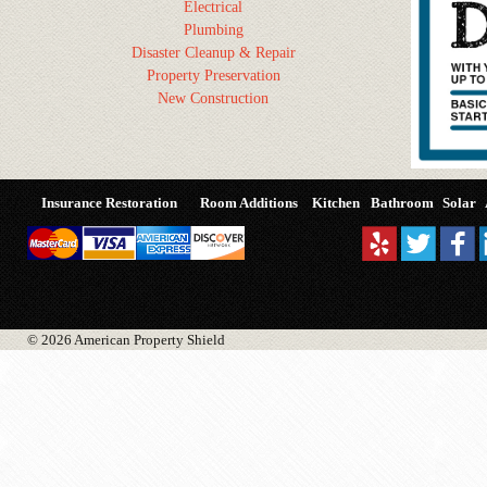
Electrical
Plumbing
Disaster Cleanup & Repair
Property Preservation
New Construction
Insurance Restoration
Room Additions
Kitchen
Bathroom
Solar
© 2026 American Property Shield