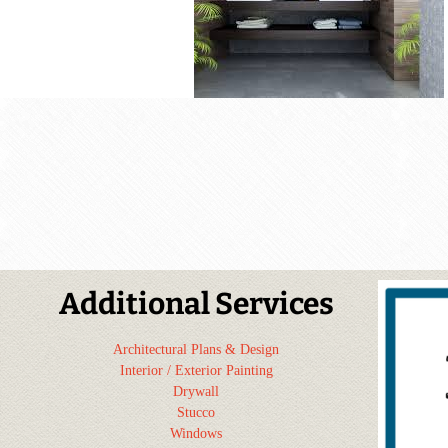
Additional Services
Architectural Plans & Design
Interior / Exterior Painting
Drywall
Stucco
Windows