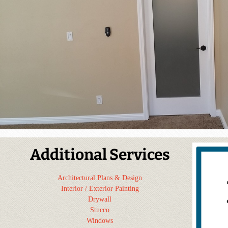
Additional Services
Architectural Plans & Design
Interior / Exterior Painting
Drywall
Stucco
Windows