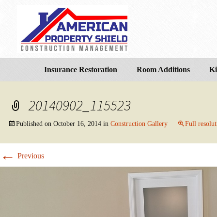
Insurance Restoration
Room Additions
Ki
20140902_115523
Published on
October 16, 2014
in
Construction Gallery
Full resolu
←
Previous