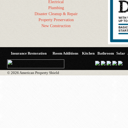
Electrical
Plumbing
Disaster Cleanup & Repair
Property Preservation
New Construction
Insurance Restoration
Room Additions
Kitchen
Bathroom
Solar
© 2026 American Property Shield