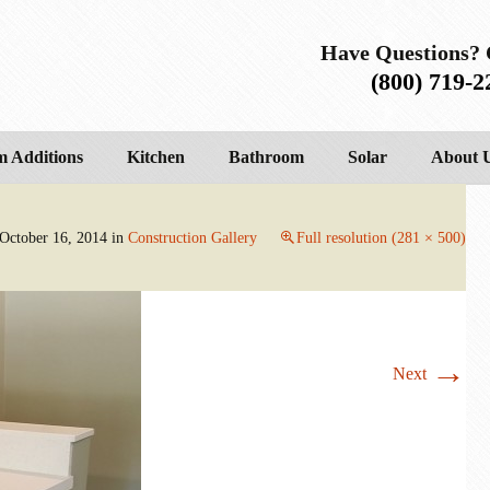
Have Questions? 
(800) 719-2
 Additions
Kitchen
Bathroom
Solar
About 
October 16, 2014
in
Construction Gallery
Full resolution (281 × 500)
→
Next