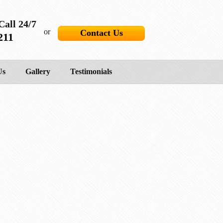
Call 24/7
or
Contact Us
211
Us
Gallery
Testimonials