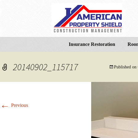
Insurance Restoration
Room
20140902_115717
Published on
←
Previous