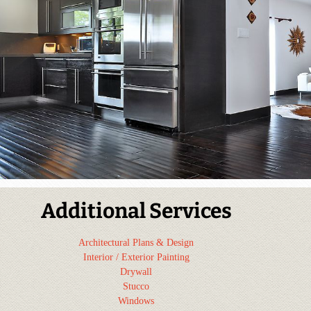
Additional Services
Architectural Plans & Design
Interior / Exterior Painting
Drywall
Stucco
Windows