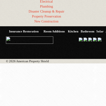
Electrical
Plumbing
Disaster Cleanup & Repair
Property Preservation
New Construction
Insurance Restoration
Room Additions
Kitchen
Bathroom
Solar
© 2026 American Property Shield