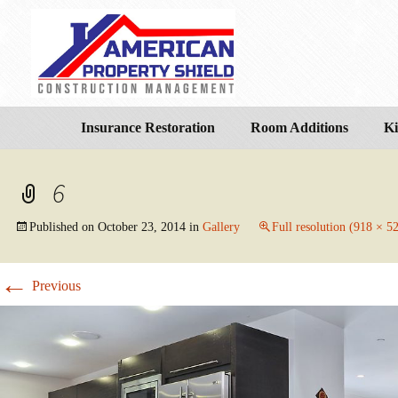
Insurance Restoration
Room Additions
Ki
6
Published on
October 23, 2014
in
Gallery
Full resolution (918 × 5
←
Previous