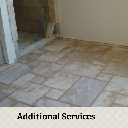
Additional Services