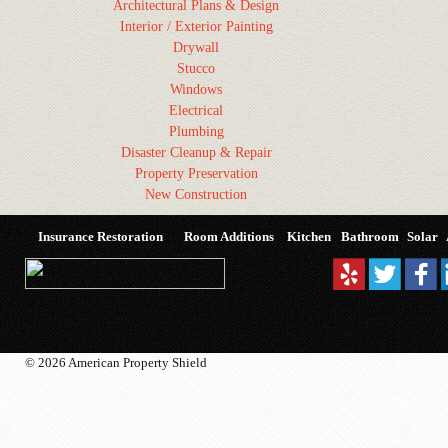
Architectural Plans & Design
Interior / Exterior Painting
Drywall
Stucco
Windows
Electrical
Plumbing
Disaster Cleanup & Repair
Property Preservation
New Construction
Insurance Restoration
Room Additions
Kitchen
Bathroom
Solar
© 2026 American Property Shield