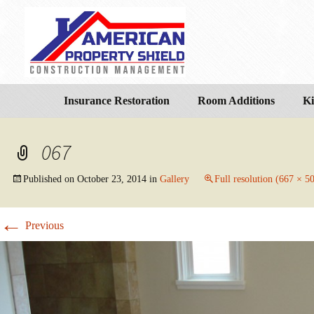
Insurance Restoration
Room Additions
Ki
067
Published on
October 23, 2014
in
Gallery
Full resolution (667 × 5
←
Previous