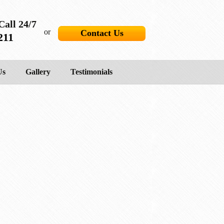
Call 24/7
or
Contact Us
211
Us
Gallery
Testimonials