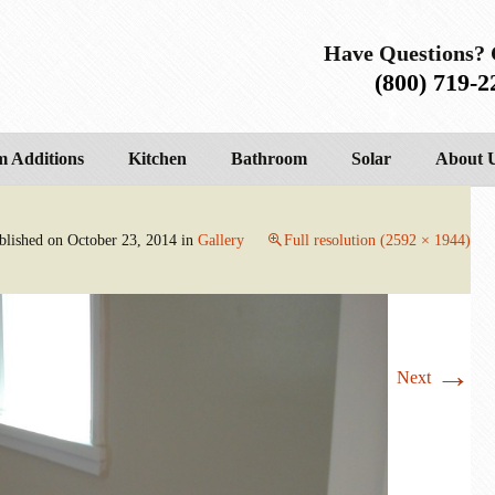
Have Questions? 
(800) 719-2
 Additions
Kitchen
Bathroom
Solar
About 
blished on
October 23, 2014
in
Gallery
Full resolution (2592 × 1944)
→
Next