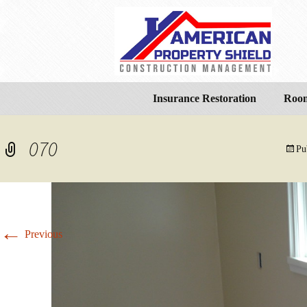
Insurance Restoration
Room
070
Pu
←
Previous