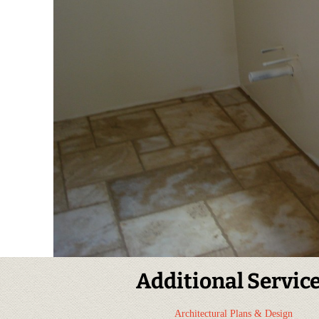
Additional Servic
Architectural Plans & Design