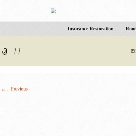
Insurance Restoration
Room
11
←
Previous