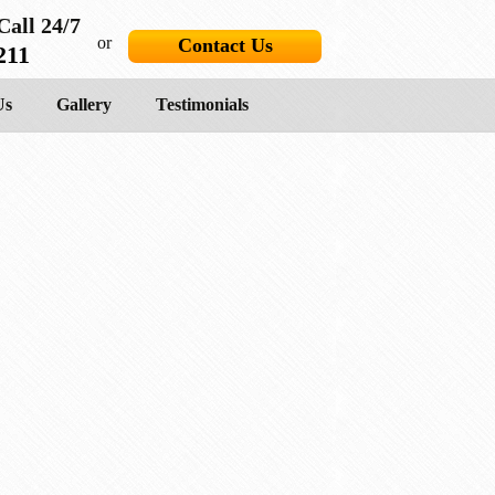
Call 24/7
or
Contact Us
211
Us
Gallery
Testimonials