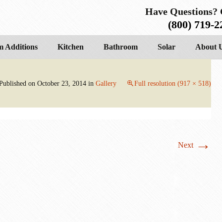
Have Questions? 
(800) 719-2
 Additions
Kitchen
Bathroom
Solar
About 
Published on
October 23, 2014
in
Gallery
Full resolution (917 × 518)
→
Next