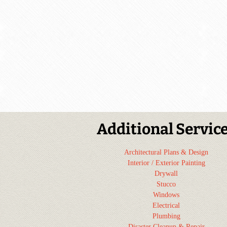
Additional Servic
Architectural Plans & Design
Interior / Exterior Painting
Drywall
Stucco
Windows
Electrical
Plumbing
Disaster Cleanup & Repair