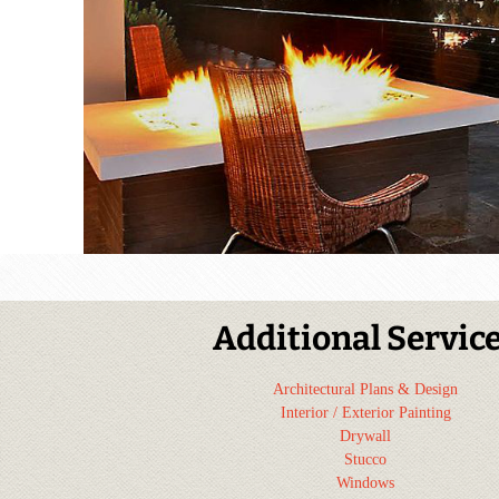
Additional Servic
Architectural Plans & Design
Interior / Exterior Painting
Drywall
Stucco
Windows