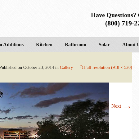
Have Questions? 
(800) 719-2
 Additions
Kitchen
Bathroom
Solar
About 
Published on
October 23, 2014
in
Gallery
Full resolution (918 × 520)
→
Next