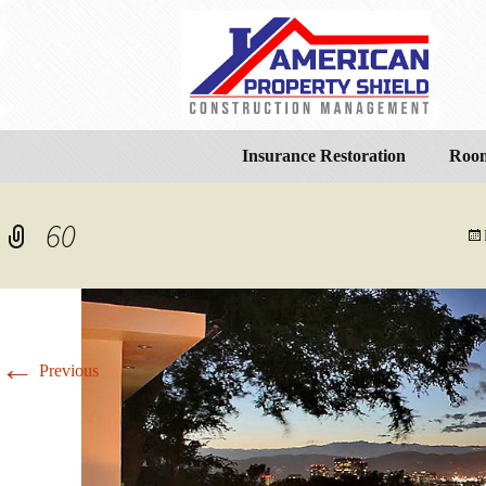
Insurance Restoration
Room
60
←
Previous