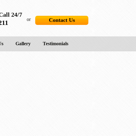
Call 24/7
or
Contact Us
211
Us
Gallery
Testimonials