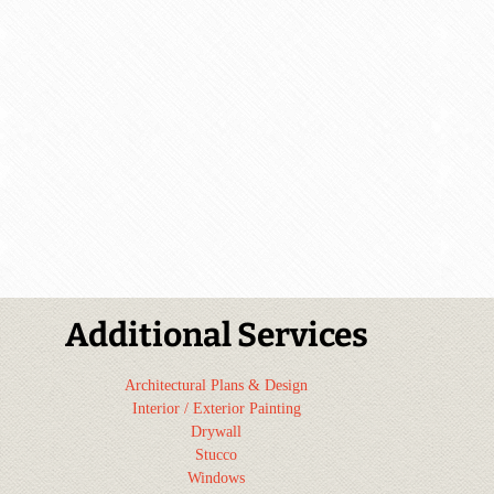
Additional Services
Architectural Plans & Design
Interior / Exterior Painting
Drywall
Stucco
Windows