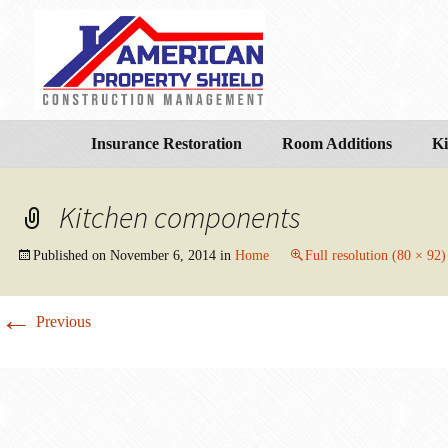
Insurance Restoration
Room Additions
Ki
Kitchen components
Published on
November 6, 2014
in
Home
Full resolution (80 × 92)
←
Previous