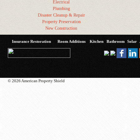
Electrical
Plumbing
Disaster Cleanup & Repair
Property Preservation
New Construction
Insurance Restoration
Room Additions
Kitchen
Bathroom
Solar
© 2026 American Property Shield