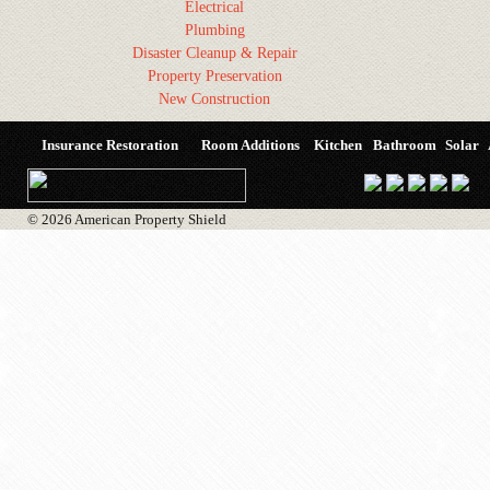
Electrical
Plumbing
Disaster Cleanup & Repair
Property Preservation
New Construction
Insurance Restoration
Room Additions
Kitchen
Bathroom
Solar
© 2026 American Property Shield