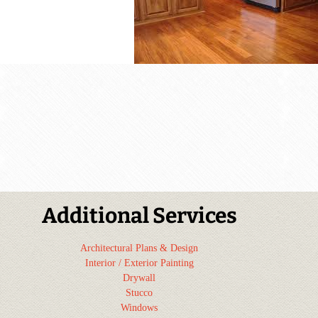
Additional Services
Architectural Plans & Design
Interior / Exterior Painting
Drywall
Stucco
Windows