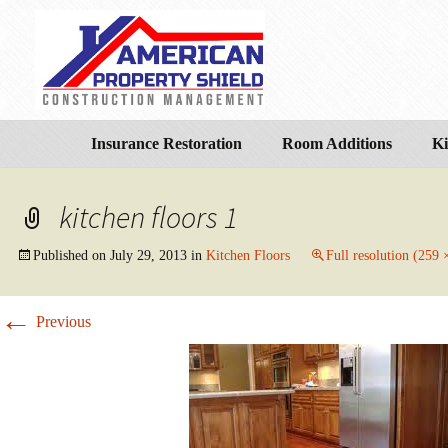
Insurance Restoration
Room Additions
Ki
kitchen floors 1
Published on
July 29, 2013
in
Kitchen Floors
Full resolution (259 
←
Previous