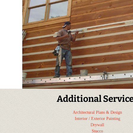
Additional Servic
Architectural Plans & Design
Interior / Exterior Painting
Drywall
Stucco