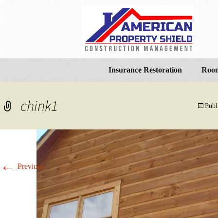
Insurance Restoration
Room
chink1
Publ
←
Previous