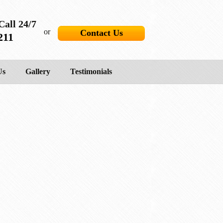
Call 24/7
or
Contact Us
211
Us
Gallery
Testimonials