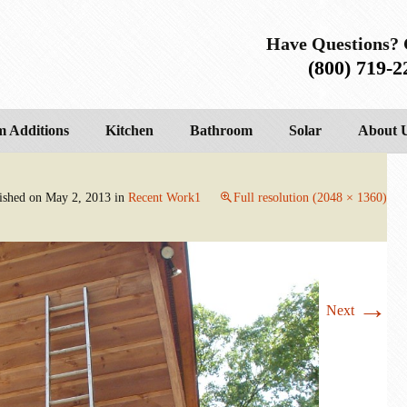
Have Questions? 
(800) 719-2
 Additions
Kitchen
Bathroom
Solar
About 
ished on
May 2, 2013
in
Recent Work1
Full resolution (2048 × 1360)
→
Next