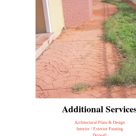
Additional Service
Architectural Plans & Design
Interior / Exterior Painting
Drywall