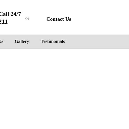
Call 24/7
or
Contact Us
211
Us
Gallery
Testimonials