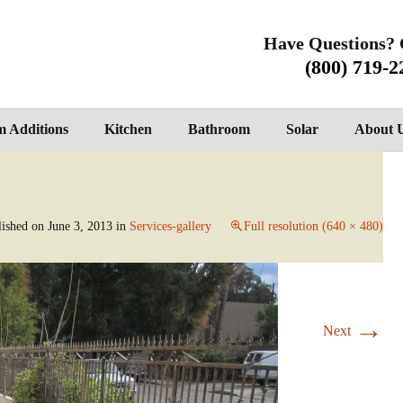
Have Questions? 
(800) 719-2
 Additions
Kitchen
Bathroom
Solar
About 
lished on
June 3, 2013
in
Services-gallery
Full resolution (640 × 480)
→
Next