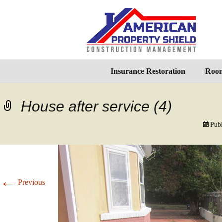
Insurance Restoration
Room
House after service (4)
Pub
←
Previous