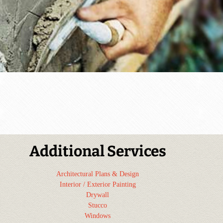
Additional Services
Architectural Plans & Design
Interior / Exterior Painting
Drywall
Stucco
Windows