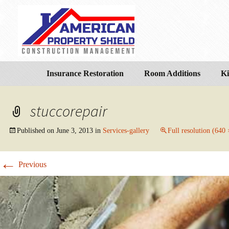
Insurance Restoration
Room Additions
Ki
stuccorepair
Published on
June 3, 2013
in
Services-gallery
Full resolution (640
←
Previous