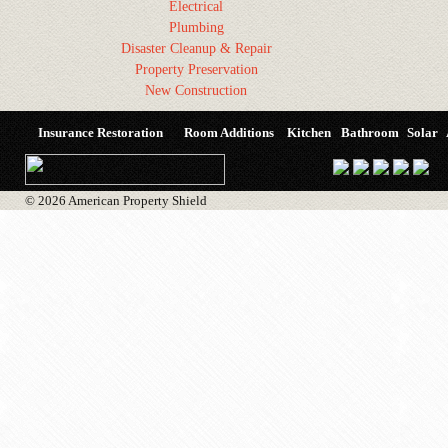
Electrical
Plumbing
Disaster Cleanup & Repair
Property Preservation
New Construction
Insurance Restoration
Room Additions
Kitchen
Bathroom
Solar
© 2026 American Property Shield