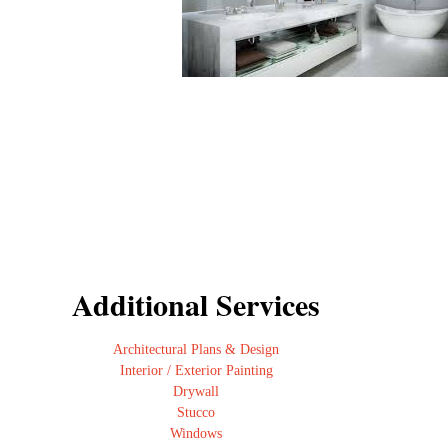
Additional Services
Architectural Plans & Design
Interior / Exterior Painting
Drywall
Stucco
Windows