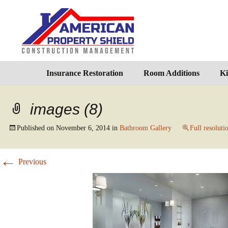
Insurance Restoration
Room Additions
Ki
images (8)
Published on
November 6, 2014
in
Bathroom Gallery
Full resoluti
←
Previous