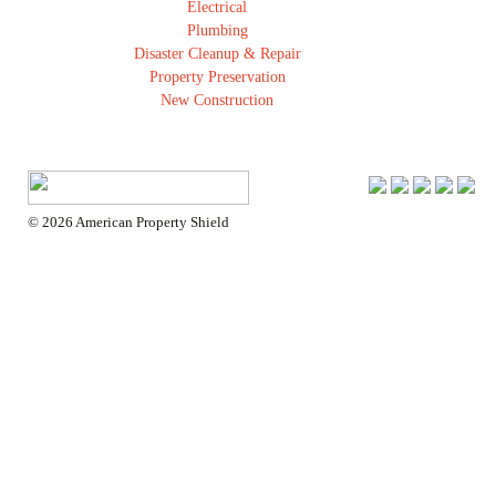
Electrical
Plumbing
Disaster Cleanup & Repair
Property Preservation
New Construction
Insurance Restoration
Room Additions
Kitchen
Bathroom
Solar
© 2026 American Property Shield