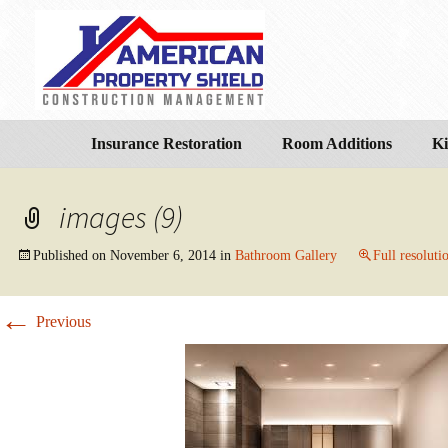
Insurance Restoration
Room Additions
Ki
images (9)
Published on
November 6, 2014
in
Bathroom Gallery
Full resoluti
←
Previous