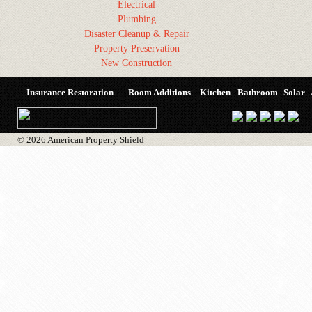
Electrical
Plumbing
Disaster Cleanup & Repair
Property Preservation
New Construction
Insurance Restoration
Room Additions
Kitchen
Bathroom
Solar
© 2026 American Property Shield