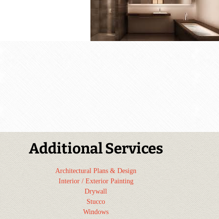
Additional Services
Architectural Plans & Design
Interior / Exterior Painting
Drywall
Stucco
Windows