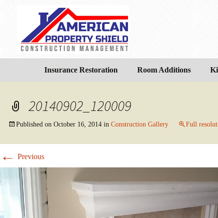
Insurance Restoration
Room Additions
Ki
20140902_120009
Published on
October 16, 2014
in
Construction Gallery
Full resolu
←
Previous