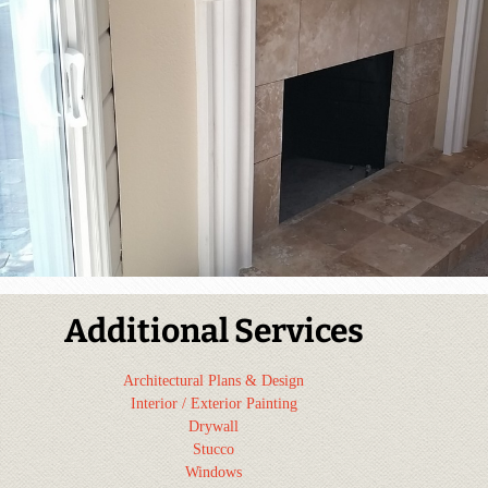
Additional Services
Architectural Plans & Design
Interior / Exterior Painting
Drywall
Stucco
Windows