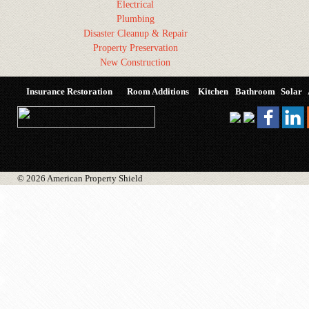
Electrical
Plumbing
Disaster Cleanup & Repair
Property Preservation
New Construction
Insurance Restoration
Room Additions
Kitchen
Bathroom
Solar
© 2026 American Property Shield