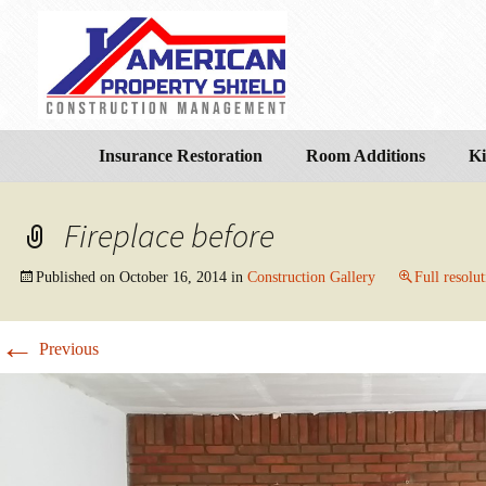
Insurance Restoration
Room Additions
Ki
Fireplace before
Published on
October 16, 2014
in
Construction Gallery
Full resolu
←
Previous