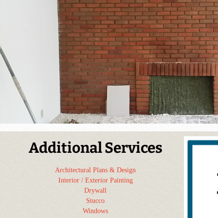
Additional Services
Architectural Plans & Design
Interior / Exterior Painting
Drywall
Stucco
Windows