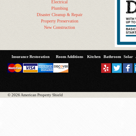
Electrical
Plumbing
Disaster Cleanup & Repair
Property Preservation
New Construction
Insurance Restoration
Room Additions
Kitchen
Bathroom
Solar
© 2026 American Property Shield