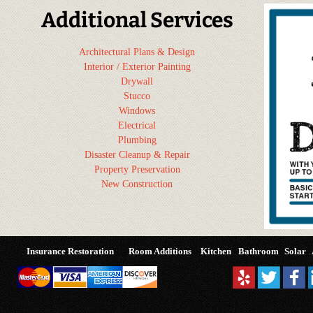
Additional Services
Architectural Plans & Design
Interior / Exterior Painting
Drywall
Stucco
Windows
Electrical
Plumbing
Disaster Cleanup & Repair
Property Preservation
New Construction
Insurance Restoration
Room Additions
Kitchen
Bathroom
Solar