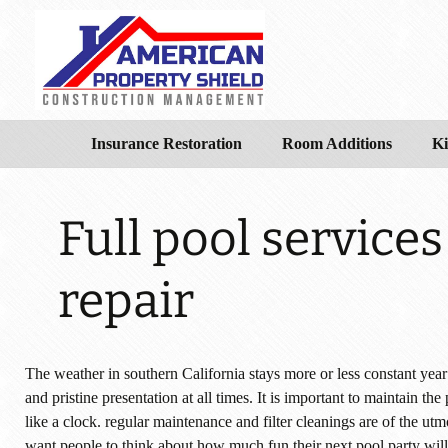
Insurance Restoration
Room Additions
Ki
Full pool service
repair
The weather in southern California stays more or less constant yea
and pristine presentation at all times. It is important to maintain th
like a clock. regular maintenance and filter cleanings are of the
want people to think about how much fun their next pool party wi