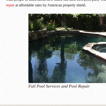
repair
at affordable rates by American property shield.
Full Pool Services and Pool Repair