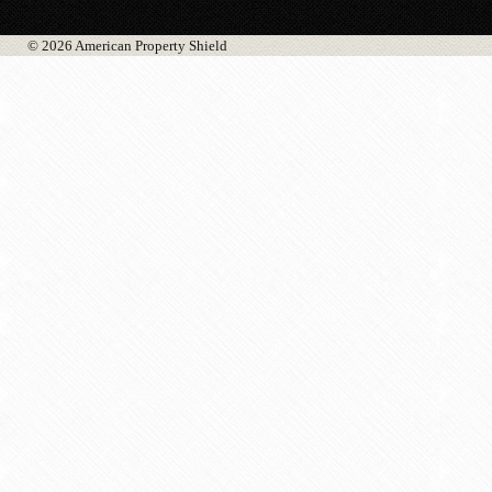
© 2026 American Property Shield